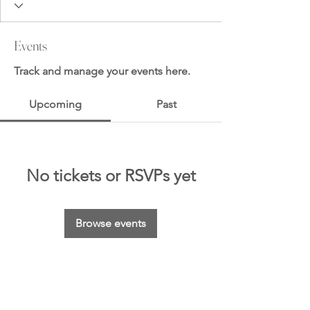
Events
Track and manage your events here.
Upcoming
Past
No tickets or RSVPs yet
Browse events