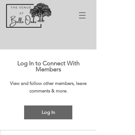
Log In to Connect With
Members
View and follow other members, leave
comments & more.
Log In