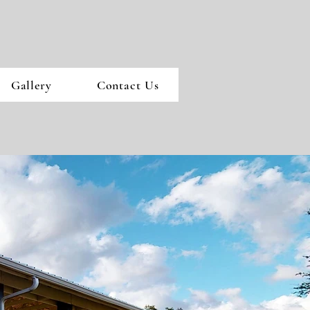
Gallery
Contact Us