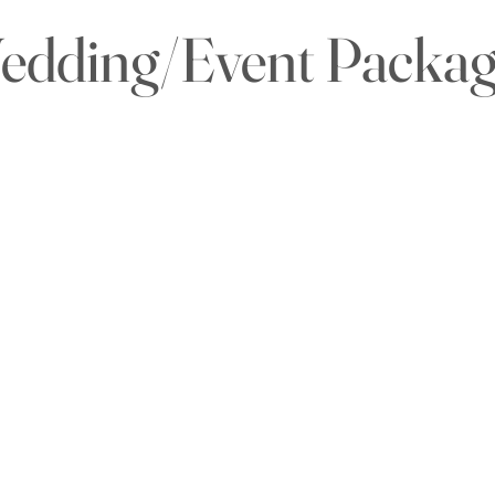
edding/Event Packag