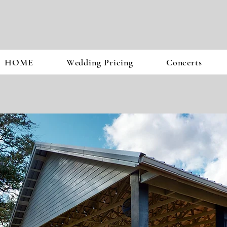
HOME
Wedding Pricing
Concerts