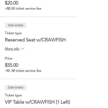
$20.00
+$0.50 ticket service fee
Sale ended
Ticket type
Reserved Seat w/CRAWFISH
More info
Price
$55.00
+$1.38 ticket service fee
Sale ended
Ticket type
VIP Table w/CRAWFISH (1 Left)