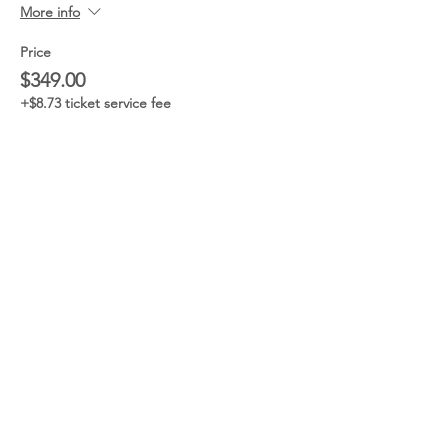
More info
Price
$349.00
+$8.73 ticket service fee
Sale ended
Ticket type
General Admission
w/CRAWFISH
More info
Price
$40.00
+$1.00 ticket service fee