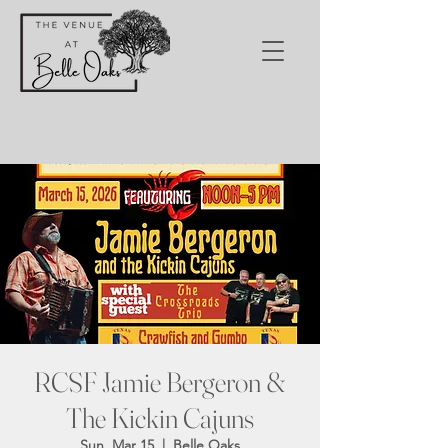
RCSF Jamie Bergeron &
The Kickin Cajuns
Sun, Mar 15
  |  
Belle Oaks