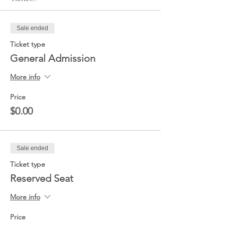
Sale ended
Ticket type
General Admission
More info
Price
$0.00
Sale ended
Ticket type
Reserved Seat
More info
Price