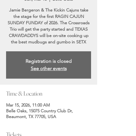
Jamie Bergeron & The Kickin Cajuns take
the stage for the first RAGIN CAJUN
SUNDAY FUNDAY of 2026. The Crossroads
Trio will get the party started and TEXAS
CRAWDADDYS will be on-site cooking up
the best mudbugs and gumbo in SETX
Registration is closed
See other events
Time & Location
Mar 15, 2026, 11:00 AM
Belle Oaks, 15075 Country Club Dr,
Beaumont, TX 77705, USA
Tickets