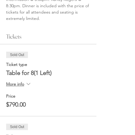
8:30pm. Dinner is included with the price of 
tickets for all attendees and seating is 
extremely limited. 
Tickets
Sold Out
Ticket type
Table for 8(1 Left)
More info
Price
$790.00
Sold Out