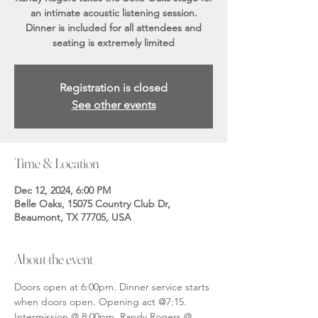
an intimate acoustic listening session.
Dinner is included for all attendees and
seating is extremely limited
Registration is closed
See other events
Time & Location
Dec 12, 2024, 6:00 PM
Belle Oaks, 15075 Country Club Dr,
Beaumont, TX 77705, USA
About the event
Doors open at 6:00pm. Dinner service starts 
when doors open. Opening act @7:15. 
Intermission @ 8:00pm. Randy Rogers @ 