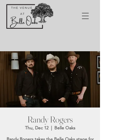
Randy Rogers
Thu, Dec 12
  |  
Belle Oaks
Randy Rogers takes the Belle Oaks stage for