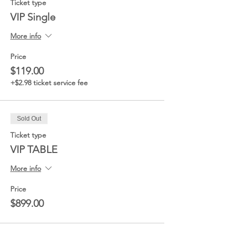
Ticket type
VIP Single
More info
Price
$119.00
+$2.98 ticket service fee
Sold Out
Ticket type
VIP TABLE
More info
Price
$899.00