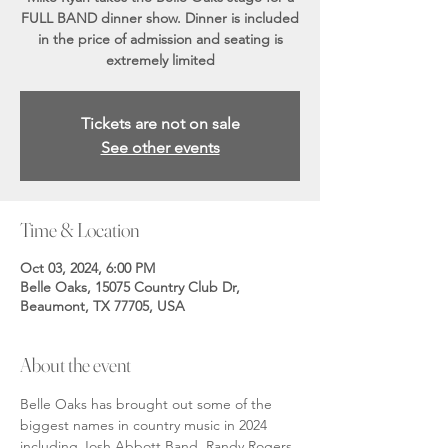
FULL BAND dinner show. Dinner is included
in the price of admission and seating is
extremely limited
Tickets are not on sale
See other events
Time & Location
Oct 03, 2024, 6:00 PM
Belle Oaks, 15075 Country Club Dr,
Beaumont, TX 77705, USA
About the event
Belle Oaks has brought out some of the 
biggest names in country music in 2024 
including Josh Abbott Band, Randy Rogers 