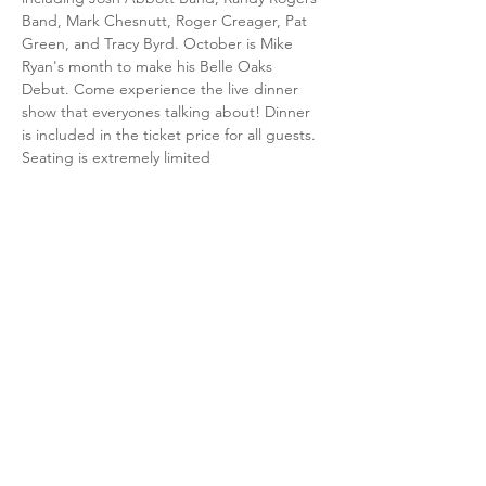
Band, Mark Chesnutt, Roger Creager, Pat 
Green, and Tracy Byrd. October is Mike 
Ryan's month to make his Belle Oaks 
Debut. Come experience the live dinner 
show that everyones talking about! Dinner 
is included in the ticket price for all guests. 
Seating is extremely limited
Share this event
15075 Country Club Drive,
Beaumont, TX 77705