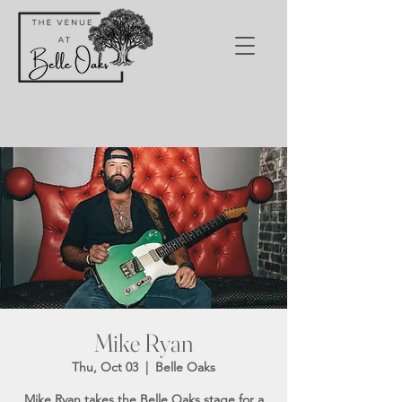
Mike Ryan
Thu, Oct 03
  |  
Belle Oaks
Mike Ryan takes the Belle Oaks stage for a