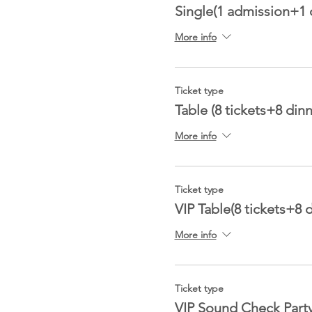
Single(1 admission+1 
More info
Ticket type
Table (8 tickets+8 dinn
More info
Ticket type
VIP Table(8 tickets+8 
More info
Ticket type
VIP Sound Check Part