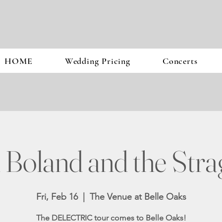
HOME
Wedding Pricing
Concerts
 Boland and the Stra
Fri, Feb 16
  |  
The Venue at Belle Oaks
The DELECTRIC tour comes to Belle Oaks!