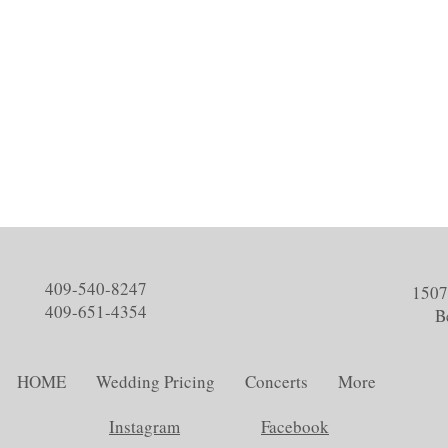
409-540-8247
1507
409-651-4354
B
HOME
Wedding Pricing
Concerts
More
Instagram
Facebook