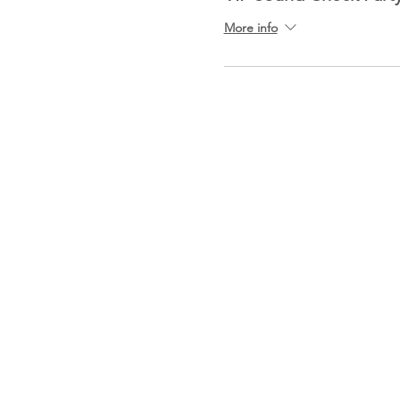
More info