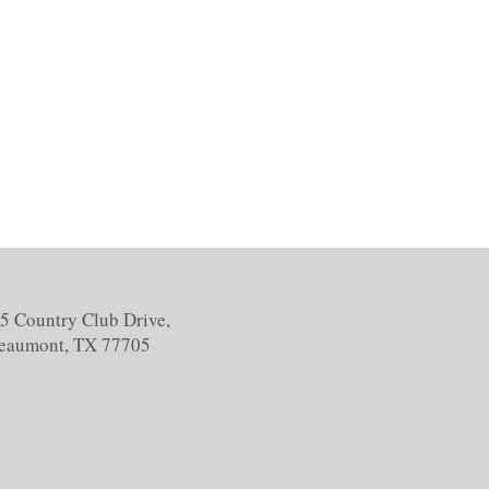
5 Country Club Drive,
eaumont, TX 77705