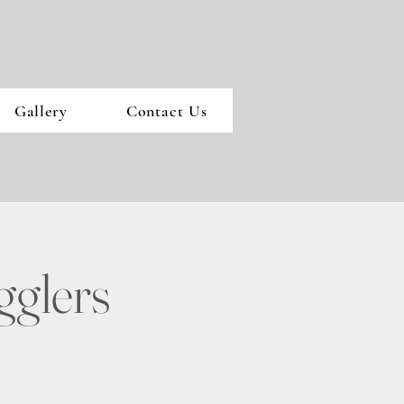
Gallery
Contact Us
gglers