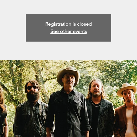
Registration is closed
See other events