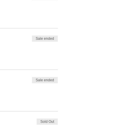
Sale ended
Sale ended
Sold Out