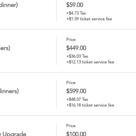
dinner)
$59.00
+$4.73 Tax
+$1.59 ticket service fee
Price
ers)
$449.00
+$36.03 Tax
+$12.13 ticket service fee
Price
dinners)
$599.00
+$48.07 Tax
+$16.18 ticket service fee
Price
y Upgrade
$100.00