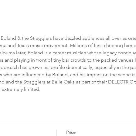
n Boland & the Stragglers have dazzled audiences all over as one
a and Texas music movement. Millions of fans cheering him on
lbums later, Boland is a career musician whose legacy continues
s and playing in front of tiny bar crowds to the packed venues 
roach has grown his profile dramatically, especially in the pas
ns who are influenced by Boland, and his impact on the scene 
d and the Stragglers at Belle Oaks as part of their DELECTRIC to
e extremely limited. 
Price