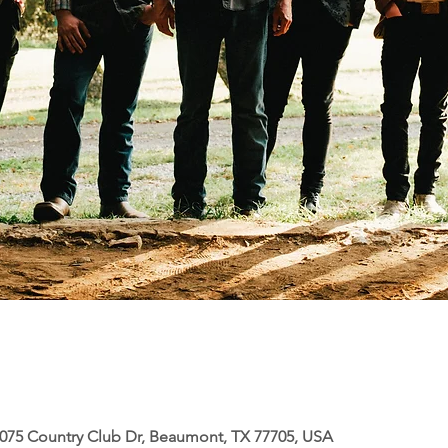
5075 Country Club Dr, Beaumont, TX 77705, USA