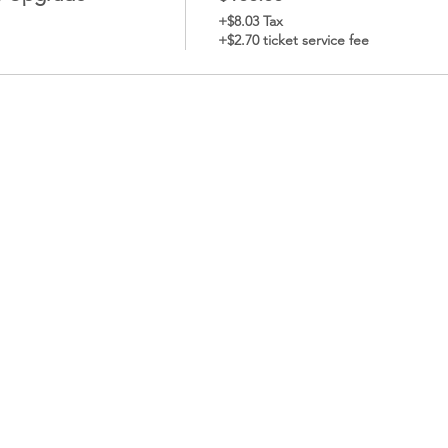
+$8.03 Tax
+$2.70 ticket service fee