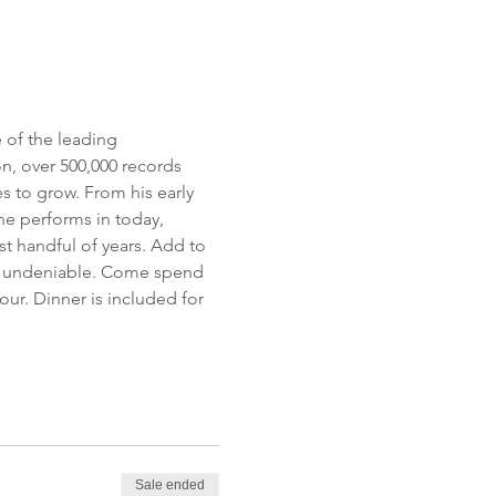
 of the leading 
, over 500,000 records 
 to grow. From his early 
he performs in today, 
t handful of years. Add to 
is undeniable. Come spend 
ur. Dinner is included for 
Sale ended