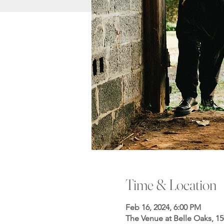
Time & Location
Feb 16, 2024, 6:00 PM
The Venue at Belle Oaks, 1