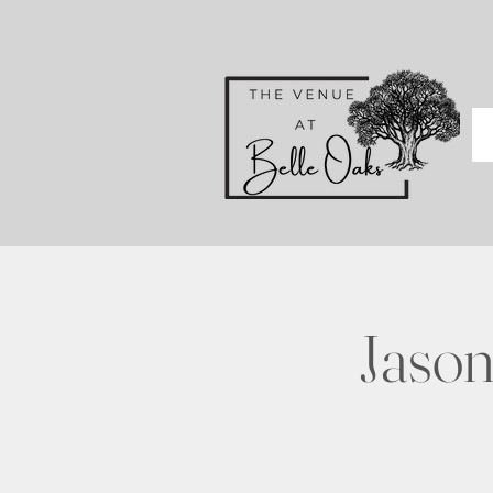
Jason