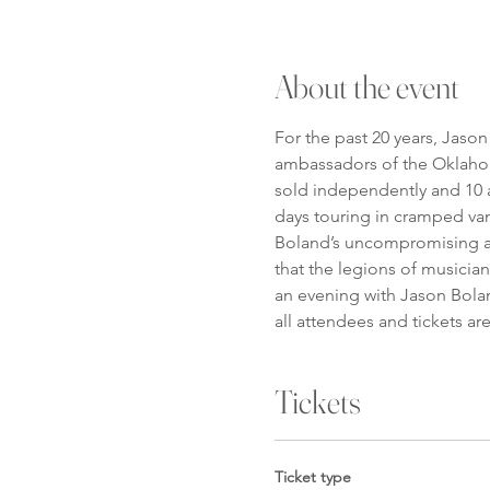
About the event
For the past 20 years, Jaso
ambassadors of the Oklahom
sold independently and 10 a
days touring in cramped van
Boland’s uncompromising app
that the legions of musicia
an evening with Jason Bolan
all attendees and tickets ar
Tickets
Ticket type