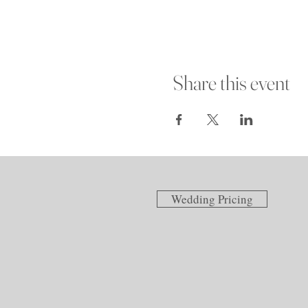
Share this event
Wedding Pricing